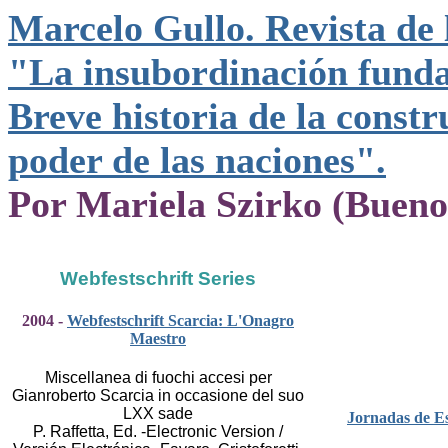
Marcelo Gullo. Revista de 
"La insubordinación funda
Breve historia de la constr
poder de las naciones".
Por Mariela Szirko (Bueno
Webfestschrift Series
2004 -
Webfestschrift Scarcia: L'Onagro
Maestro
Miscellanea di fuochi accesi per
Gianroberto Scarcia in occasione del suo
LXX sade
Jornadas de Es
P. Raffetta, Ed. -Electronic Version /