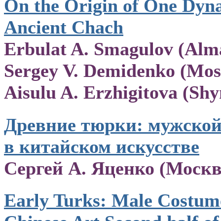
On the Origin of One Dyna
Ancient Chach
Erbulat A. Smagulov (Alma
Sergey V. Demidenko (Mos
Aisulu A. Erzhigitova (Sh
Древние тюрки: мужско
в китайском искусстве
Сергей А. Яценко (Москв
Early Turks: Male Costume