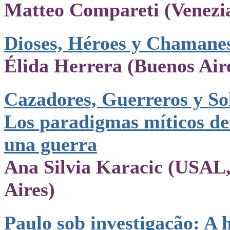
Matteo Compareti (Venezi
Dioses, Héroes y Chamane
Élida Herrera (Buenos Air
Cazadores, Guerreros y So
Los paradigmas míticos de
una guerra
Ana Silvia Karacic (USAL
Aires)
Paulo sob investigação: A h