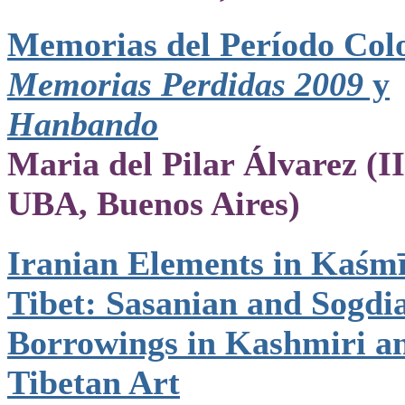
Memorias del Período Colo
Memorias Perdidas 2009
y
Hanbando
Maria del Pilar Álvarez (
UBA, Buenos Aires)
Iranian Elements in Kaśm
Tibet: Sasanian and Sogdi
Borrowings in Kashmiri a
Tibetan Art