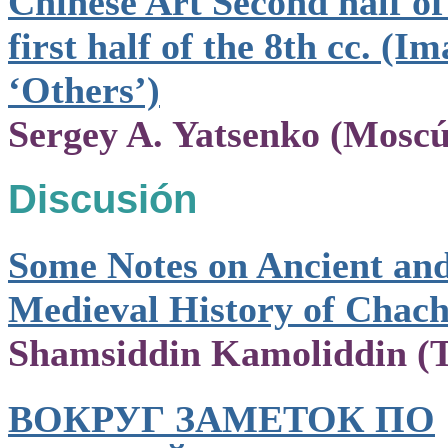
Chinese Art Second half of
first half of the 8th cc. (Im
‘Others’)
Sergey A. Yatsenko (Moscú
Discusión
Some Notes on Ancient an
Medieval History of Chac
Shamsiddin Kamoliddin (T
ВОКРУГ ЗАМЕТОК ПО