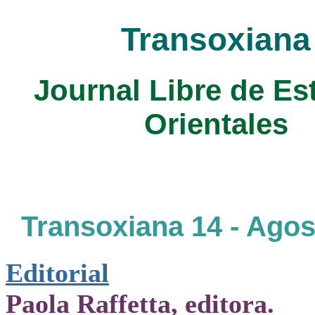
Transoxiana
Journal Libre de Es
Orientales
Transoxiana 14 - Agos
Editorial
Paola Raffetta, editora.