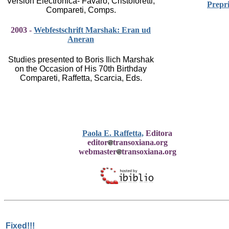
Versión Electrónica- Favaro, Cristoforetti,
Prepri
Compareti, Comps.
2003 -
Webfestschrift Marshak: Eran ud
Aneran
Studies presented to Boris Ilich Marshak
on the Occasion of His 70th Birthday
Compareti, Raffetta, Scarcia, Eds.
Paola E. Raffetta,
Editora
editor
transoxiana.org
webmaster
transoxiana.org
Fixed!!!