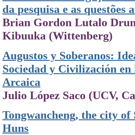
da pesquisa e as questões a
Brian Gordon Lutalo Dru
Kibuuka (Wittenberg)
Augustos y Soberanos: Ide
Sociedad y Civilización en
Arcaica
Julio López Saco (UCV, Ca
Tongwancheng, the city of
Huns