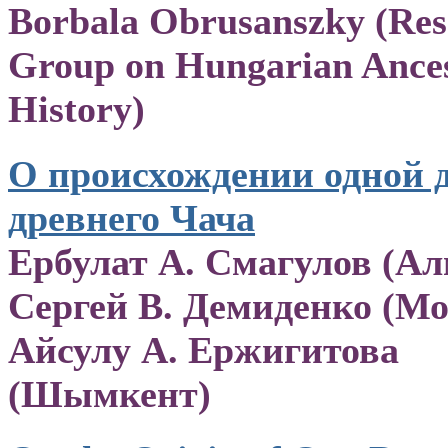
Borbala Obrusanszky (Res
Group on Hungarian Ances
History)
О происхождении одной 
древнего Чача
Ербулат А. Смагулов (Ал
Сергей В. Демиденко (Мо
Айсулу А. Ержигитова
(Шымкент)