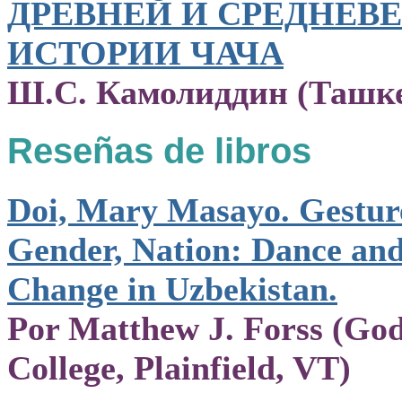
ДРЕВНЕЙ И СРЕДНЕВ
ИСТОРИИ ЧАЧА
Ш.С. Камолиддин (Ташк
Reseñas de libros
Doi, Mary Masayo. Gestur
Gender, Nation: Dance and
Change in Uzbekistan.
Por Matthew J. Forss (Go
College, Plainfield, VT)